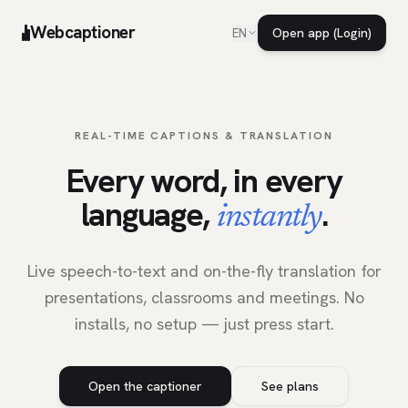
Webcaptioner
Open app (Login)
EN
REAL-TIME CAPTIONS & TRANSLATION
Every word, in every
language,
.
instantly
Live speech-to-text and on-the-fly translation for
presentations, classrooms and meetings. No
installs, no setup — just press start.
Open the captioner
See plans