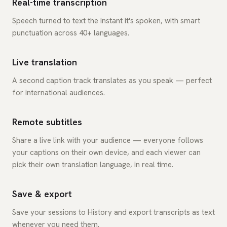
Real-time transcription
Speech turned to text the instant it's spoken, with smart
punctuation across 40+ languages.
Live translation
A second caption track translates as you speak — perfect
for international audiences.
Remote subtitles
Share a live link with your audience — everyone follows
your captions on their own device, and each viewer can
pick their own translation language, in real time.
Save & export
Save your sessions to History and export transcripts as text
whenever you need them.