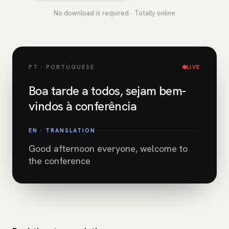
No download is required · Totally online
PT · PORTUGUESE
LIVE
Boa tarde a todos, sejam bem-
vindos à conferência
EN · TRANSLATION
Good afternoon everyone, welcome to
the conference